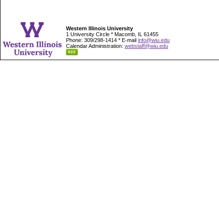
Western Illinois University
1 University Circle * Macomb, IL 61455
Phone: 309/298-1414 * E-mail
info@wiu.edu
Calendar Administration:
webstaff@wiu.edu