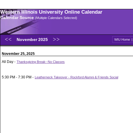
Western Illinois University Online Calendar
Calendar Source
(Multiple Calendars Selected)
November 2025
WIU Home
November 25, 2025
All Day -
Thanksgiving Break--No Classes
5:30 PM - 7:30 PM -
Leatherneck Takeover - Rockford Alumni & Friends Social