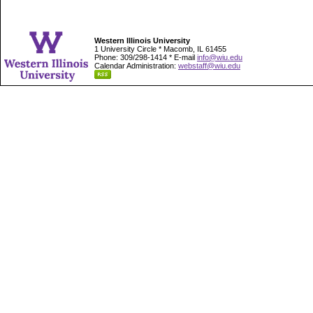
Western Illinois University
1 University Circle * Macomb, IL 61455
Phone: 309/298-1414 * E-mail
info@wiu.edu
Calendar Administration:
webstaff@wiu.edu