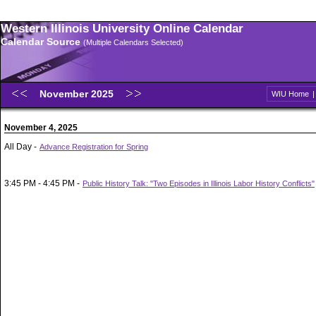
Western Illinois University Online Calendar
Calendar Source
(Multiple Calendars Selected)
November 2025
WIU Home
November 4, 2025
All Day -
Advance Registration for Spring
3:45 PM - 4:45 PM -
Public History Talk: "Two Episodes in Illinois Labor History Conflicts"