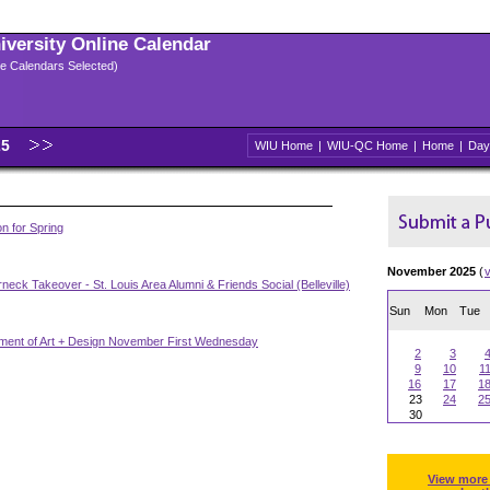
niversity Online Calendar
ple Calendars Selected)
25
WIU Home
|
WIU-QC Home
|
Home
|
Day
n for Spring
November 2025
(
neck Takeover - St. Louis Area Alumni & Friends Social (Belleville)
Sun
Mon
Tue
ment of Art + Design November First Wednesday
2
3
9
10
1
16
17
1
23
24
2
30
View more