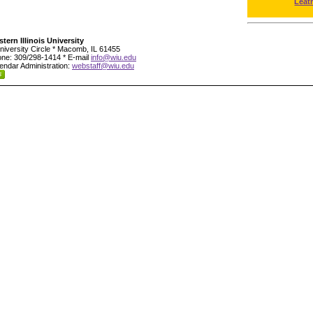
Leat
tern Illinois University
niversity Circle * Macomb, IL 61455
ne: 309/298-1414 * E-mail
info@wiu.edu
endar Administration:
webstaff@wiu.edu