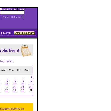
Submit Event
|
Login
|
Month
|
Select Calendars
view month
)
Wed
Thu
Fri
Sat
1
4
5
6
7
8
1
12
13
14
15
8
19
20
21
22
5
26
27
28
29
 student events on