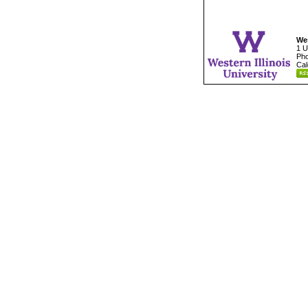
Wes
1 U
Pho
Cal