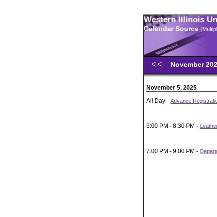
Western Illinois U
Calendar Source
(Multi
November 20
November 5, 2025
All Day -
Advance Registratio
5:00 PM - 8:30 PM -
Leather
7:00 PM - 9:00 PM -
Depart