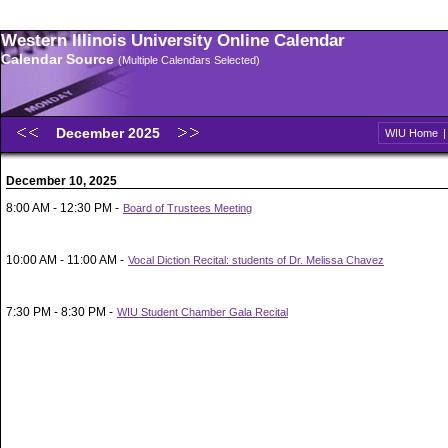
Western Illinois University Online Calendar
Calendar Source
(Multiple Calendars Selected)
December 2025
WIU Home
December 10, 2025
8:00 AM - 12:30 PM -
Board of Trustees Meeting
10:00 AM - 11:00 AM -
Vocal Diction Recital: students of Dr. Melissa Chavez
7:30 PM - 8:30 PM -
WIU Student Chamber Gala Recital