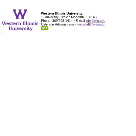
Western Illinois University
1 University Circle * Macomb, IL 61455
Phone: 309/298-1414 * E-mail
info@wiu.edu
Calendar Administration:
webstaff@wiu.edu