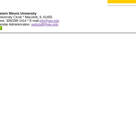
tern Illinois University
niversity Circle * Macomb, IL 61455
ne: 309/298-1414 * E-mail
info@wiu.edu
endar Administration:
webstaff@wiu.edu