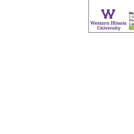
Wes
1 U
Pho
Cal