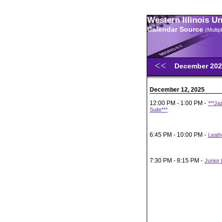
Western Illinois U
Calendar Source
(Multi
December 20
December 12, 2025
12:00 PM - 1:00 PM -
***Ja
Suite***
6:45 PM - 10:00 PM -
Leath
7:30 PM - 8:15 PM -
Junior 