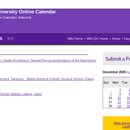
niversity Online Calendar
ple Calendars Selected)
25
WIU Home
|
WIU-QC Home
|
Home
|
Day
zz Studio Orchestra's Special Pop-up performance of the Nutcracker
December 2025
(
v
erneck Takeover - Moline Alumni & Friends Social & Hockey Game
Sun
Mon
Tue
1
7
8
Recital: Mattias Luitjens, piano
14
15
1
21
22
2
28
29
3
View more
Leat