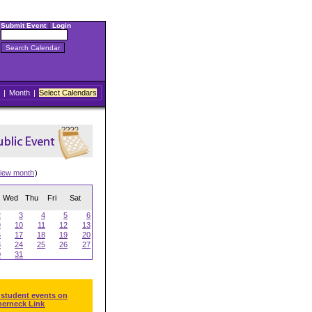
Submit Event
|
Login
|
Month
|
Select Calendars
iew month
)
Wed
Thu
Fri
Sat
2
3
4
5
6
9
10
11
12
13
6
17
18
19
20
3
24
25
26
27
0
31
 student events on
herneck Link