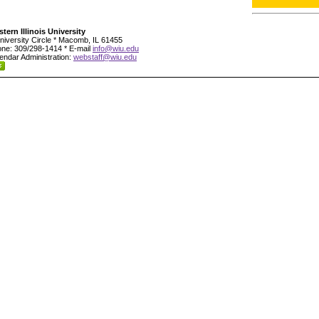
tern Illinois University
niversity Circle * Macomb, IL 61455
ne: 309/298-1414 * E-mail
info@wiu.edu
endar Administration:
webstaff@wiu.edu