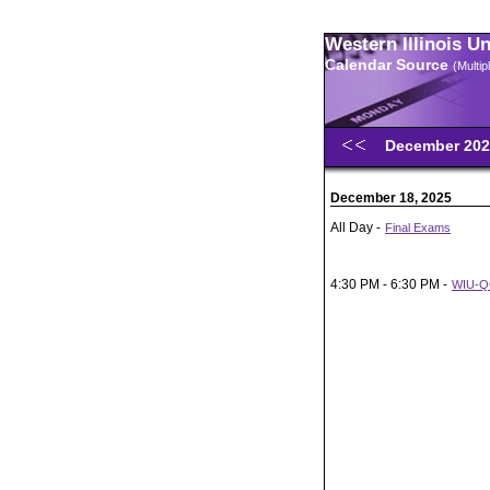
Western Illinois U
Calendar Source
(Multi
December 20
December 18, 2025
All Day -
Final Exams
4:30 PM - 6:30 PM -
WIU-QC