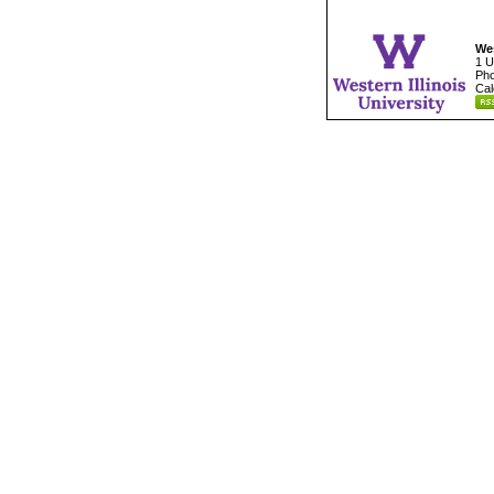
Wes
1 U
Pho
Cal