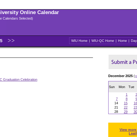
niversity Online Calendar
ple Calendars Selected)
25
WIU Home
|
WIU-QC Home
|
Home
|
Day
December 2025
(
v
 Graduation Celebration
Sun
Mon
Tue
1
7
8
14
15
1
21
22
2
28
29
3
View more
Leat