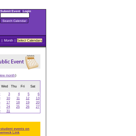
Submit Event
|
Login
|
Month
|
Select Calendars
iew month
)
Wed
Thu
Fri
Sat
2
3
4
5
6
9
10
11
12
13
6
17
18
19
20
3
24
25
26
27
0
31
 student events on
herneck Link