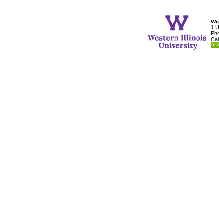
Wes
1 U
Pho
Cal