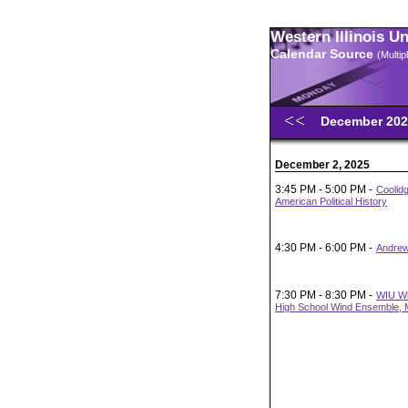
Western Illinois U
Calendar Source
(Multi
December 20
December 2, 2025
3:45 PM - 5:00 PM -
Coolid
American Political History
4:30 PM - 6:00 PM -
Andrew
7:30 PM - 8:30 PM -
WIU Wi
High School Wind Ensemble, M