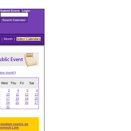
Submit Event
|
Login
|
Month
|
Select Calendars
iew month
)
Wed
Thu
Fri
Sat
2
3
4
5
6
9
10
11
12
13
6
17
18
19
20
3
24
25
26
27
0
31
 student events on
herneck Link