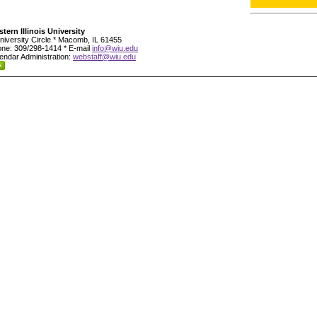
tern Illinois University
niversity Circle * Macomb, IL 61455
ne: 309/298-1414 * E-mail
info@wiu.edu
endar Administration:
webstaff@wiu.edu