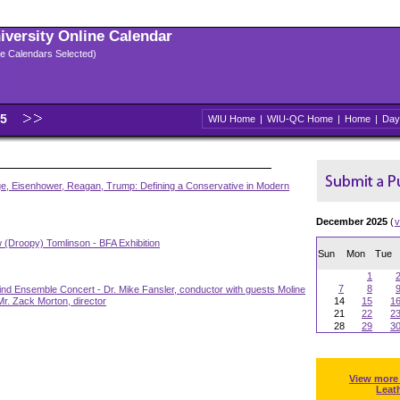
niversity Online Calendar
ple Calendars Selected)
25
WIU Home
|
WIU-QC Home
|
Home
|
Day
ge, Eisenhower, Reagan, Trump: Defining a Conservative in Modern
December 2025
(
v
 (Droopy) Tomlinson - BFA Exhibition
Sun
Mon
Tue
1
7
8
nd Ensemble Concert - Dr. Mike Fansler, conductor with guests Moline
r. Zack Morton, director
14
15
1
21
22
2
28
29
3
View more
Leat