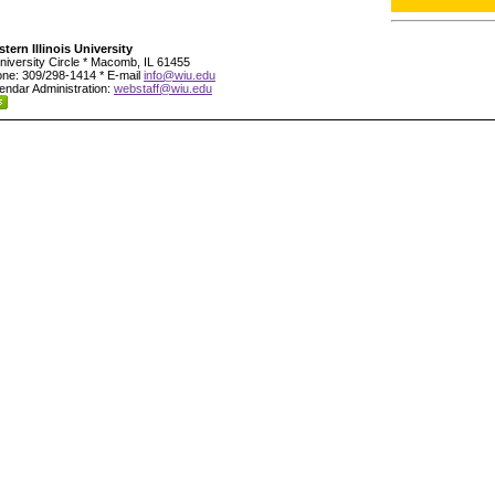
tern Illinois University
niversity Circle * Macomb, IL 61455
ne: 309/298-1414 * E-mail
info@wiu.edu
endar Administration:
webstaff@wiu.edu