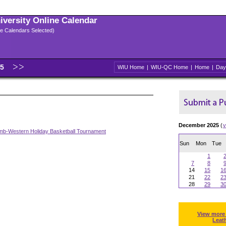
niversity Online Calendar
ple Calendars Selected)
25
WIU Home
|
WIU-QC Home
|
Home
|
Day
December 2025
(
v
b-Western Holiday Basketball Tournament
Sun
Mon
Tue
1
7
8
14
15
1
21
22
2
28
29
3
View more
Leat