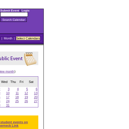
Submit Event
|
Login
|
Month
|
Select Calendars
iew month
)
Wed
Thu
Fri
Sat
2
3
4
5
6
9
10
11
12
13
6
17
18
19
20
3
24
25
26
27
0
31
 student events on
herneck Link