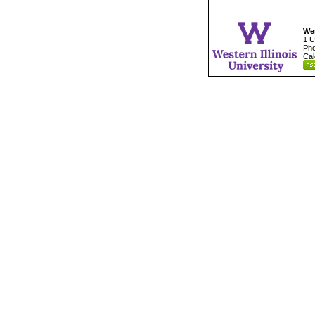
Wes
1 U
Pho
Cal