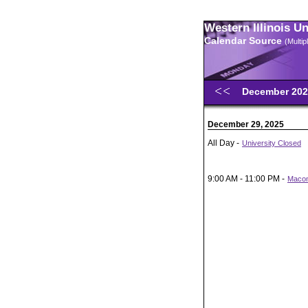
Western Illinois U
Calendar Source
(Multi
December 20
December 29, 2025
All Day -
University Closed
9:00 AM - 11:00 PM -
Macom