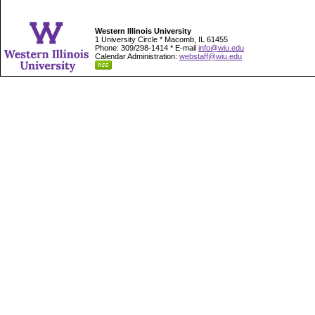
Western Illinois University
1 University Circle * Macomb, IL 61455
Phone: 309/298-1414 * E-mail
info@wiu.edu
Calendar Administration:
webstaff@wiu.edu