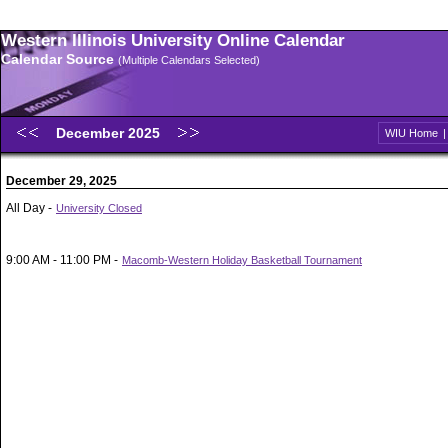
Western Illinois University Online Calendar
Calendar Source
(Multiple Calendars Selected)
December 2025
WIU Home
December 29, 2025
All Day -
University Closed
9:00 AM - 11:00 PM -
Macomb-Western Holiday Basketball Tournament