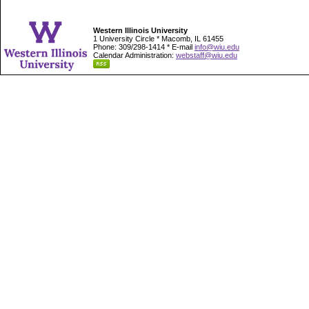
Western Illinois University
1 University Circle * Macomb, IL 61455
Phone: 309/298-1414 * E-mail
info@wiu.edu
Calendar Administration:
webstaff@wiu.edu