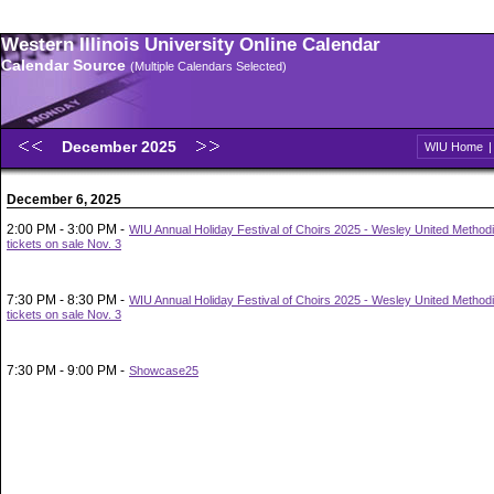
Western Illinois University Online Calendar
Calendar Source
(Multiple Calendars Selected)
December 2025
WIU Home
December 6, 2025
2:00 PM - 3:00 PM -
WIU Annual Holiday Festival of Choirs 2025 - Wesley United Methodi
tickets on sale Nov. 3
7:30 PM - 8:30 PM -
WIU Annual Holiday Festival of Choirs 2025 - Wesley United Methodi
tickets on sale Nov. 3
7:30 PM - 9:00 PM -
Showcase25