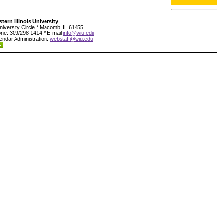
tern Illinois University
niversity Circle * Macomb, IL 61455
ne: 309/298-1414 * E-mail
info@wiu.edu
endar Administration:
webstaff@wiu.edu