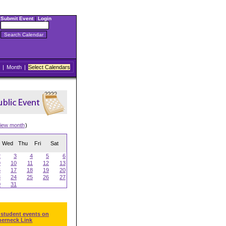
Submit Event
|
Login
|
Month
|
Select Calendars
iew month
)
Wed
Thu
Fri
Sat
2
3
4
5
6
9
10
11
12
13
6
17
18
19
20
3
24
25
26
27
0
31
 student events on
herneck Link