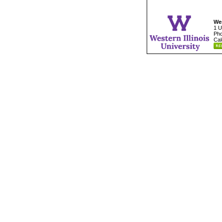
Wes
1 U
Pho
Cal