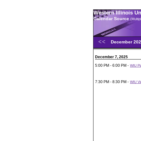
Western Illinois U
Calendar Source
(Multi
December 20
December 7, 2025
5:00 PM - 6:00 PM -
WIU Pia
7:30 PM - 8:30 PM -
WIU Vio