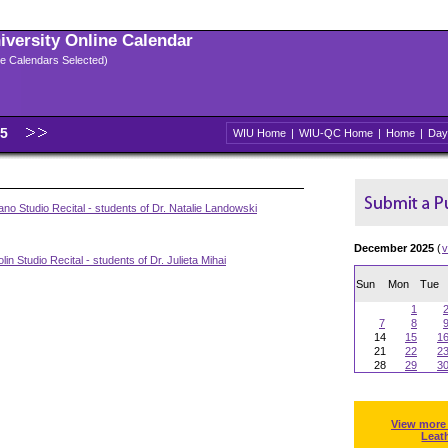
niversity Online Calendar
ple Calendars Selected)
25
WIU Home
|
WIU-QC Home
|
Home
|
Day
no Studio Recital - students of Dr. Natalie Landowski
December 2025
(
v
lin Studio Recital - students of Dr. Julieta Mihai
Sun
Mon
Tue
1
7
8
14
15
1
21
22
2
28
29
3
View more
Leat