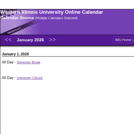
Western Illinois University Online Calendar
Calendar Source
(Multiple Calendars Selected)
January 2026
WIU Home
January 1, 2026
All Day -
Semester Break
All Day -
University Closed