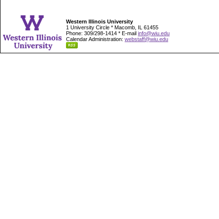
Western Illinois University
1 University Circle * Macomb, IL 61455
Phone: 309/298-1414 * E-mail
info@wiu.edu
Calendar Administration:
webstaff@wiu.edu