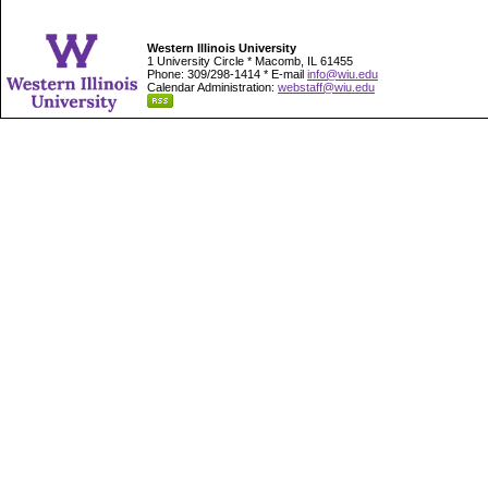
Western Illinois University
1 University Circle * Macomb, IL 61455
Phone: 309/298-1414 * E-mail
info@wiu.edu
Calendar Administration:
webstaff@wiu.edu