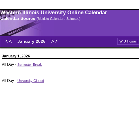
Western Illinois University Online Calendar
Calendar Source
(Multiple Calendars Selected)
January 2026
WIU Home
January 1, 2026
All Day -
Semester Break
All Day -
University Closed