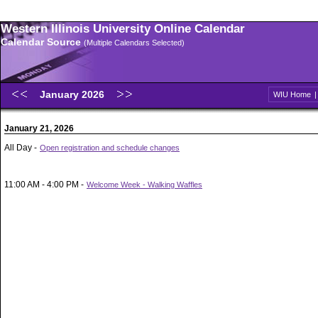
Western Illinois University Online Calendar
Calendar Source
(Multiple Calendars Selected)
January 2026
WIU Home
January 21, 2026
All Day -
Open registration and schedule changes
11:00 AM - 4:00 PM -
Welcome Week - Walking Waffles