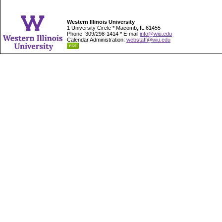
Western Illinois University
1 University Circle * Macomb, IL 61455
Phone: 309/298-1414 * E-mail
info@wiu.edu
Calendar Administration:
webstaff@wiu.edu