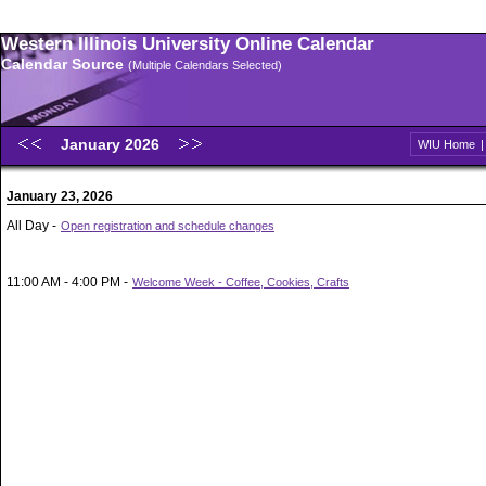
Western Illinois University Online Calendar
Calendar Source
(Multiple Calendars Selected)
January 2026
WIU Home
January 23, 2026
All Day -
Open registration and schedule changes
11:00 AM - 4:00 PM -
Welcome Week - Coffee, Cookies, Crafts