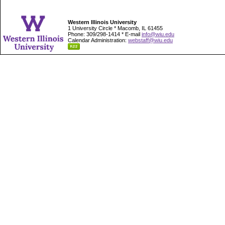
Western Illinois University
1 University Circle * Macomb, IL 61455
Phone: 309/298-1414 * E-mail
info@wiu.edu
Calendar Administration:
webstaff@wiu.edu