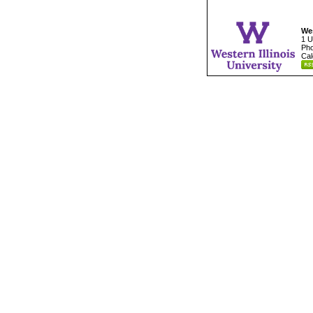
Wes
1 U
Pho
Cal