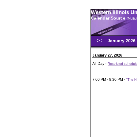
Western Illinois U
Calendar Source
(Multi
January 2026
January 27, 2026
All Day -
Restricted schedule
7:00 PM - 8:30 PM -
"The He