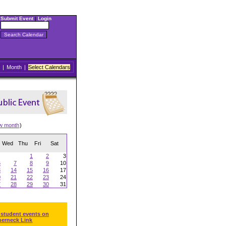
Submit Event
|
Login
|
Month
|
Select Calendars
w month
)
Wed
Thu
Fri
Sat
1
2
3
6
7
8
9
10
3
14
15
16
17
0
21
22
23
24
7
28
29
30
31
 student events on
herneck Link