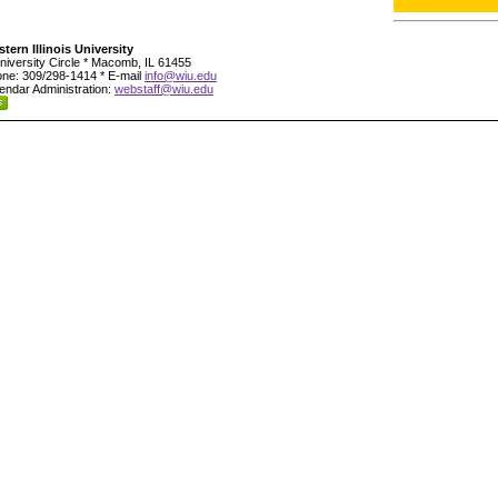
tern Illinois University
niversity Circle * Macomb, IL 61455
ne: 309/298-1414 * E-mail
info@wiu.edu
endar Administration:
webstaff@wiu.edu