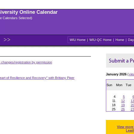
niversity Online Calendar
ple Calendars Selected)
WIU Home
|
WIU-QC Home
|
Home
|
Day
 changes/registration by permission
January 2026
(
vie
art of Resilience and Recovery" with Brittany Piper
Sun
Mon
Tue
4
5
11
12
1
18
19
2
25
26
2
View more
Leat