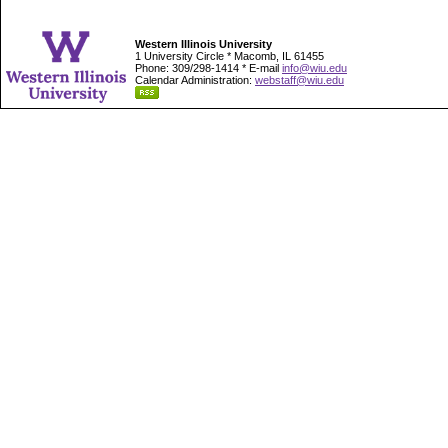
Western Illinois University
1 University Circle * Macomb, IL 61455
Phone: 309/298-1414 * E-mail
info@wiu.edu
Calendar Administration:
webstaff@wiu.edu