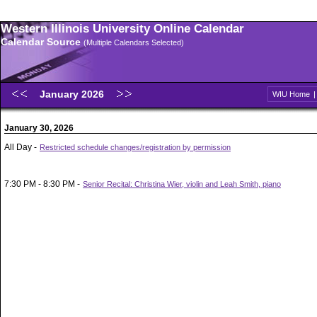
Western Illinois University Online Calendar
Calendar Source
(Multiple Calendars Selected)
January 2026
WIU Home
January 30, 2026
All Day -
Restricted schedule changes/registration by permission
7:30 PM - 8:30 PM -
Senior Recital: Christina Wier, violin and Leah Smith, piano