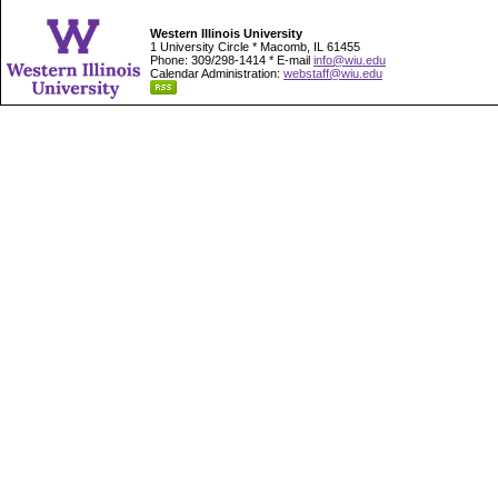
Western Illinois University
1 University Circle * Macomb, IL 61455
Phone: 309/298-1414 * E-mail
info@wiu.edu
Calendar Administration:
webstaff@wiu.edu