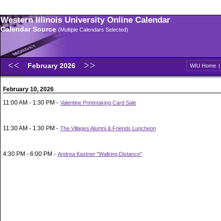
Western Illinois University Online Calendar
Calendar Source
(Multiple Calendars Selected)
February 2026
WIU Home
February 10, 2026
11:00 AM - 1:30 PM -
Valentine Printmaking Card Sale
11:30 AM - 1:30 PM -
The Villages Alumni & Friends Luncheon
4:30 PM - 6:00 PM -
Andrea Kastner "Walking Distance"