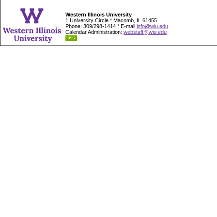
Western Illinois University
1 University Circle * Macomb, IL 61455
Phone: 309/298-1414 * E-mail
info@wiu.edu
Calendar Administration:
webstaff@wiu.edu