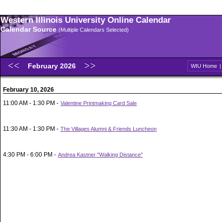
Western Illinois University Online Calendar
Calendar Source
(Multiple Calendars Selected)
February 2026
WIU Home
February 10, 2026
11:00 AM - 1:30 PM -
Valentine Printmaking Card Sale
11:30 AM - 1:30 PM -
The Villages Alumni & Friends Luncheon
4:30 PM - 6:00 PM -
Andrea Kastner "Walking Distance"