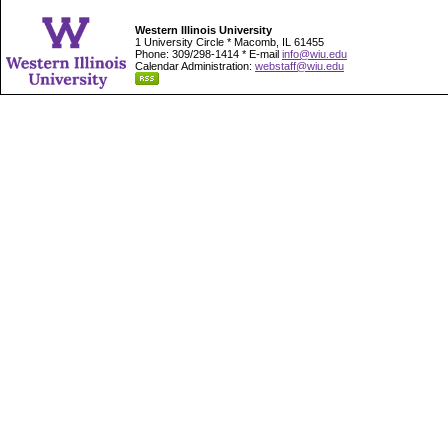
Western Illinois University
1 University Circle * Macomb, IL 61455
Phone: 309/298-1414 * E-mail
info@wiu.edu
Calendar Administration:
webstaff@wiu.edu