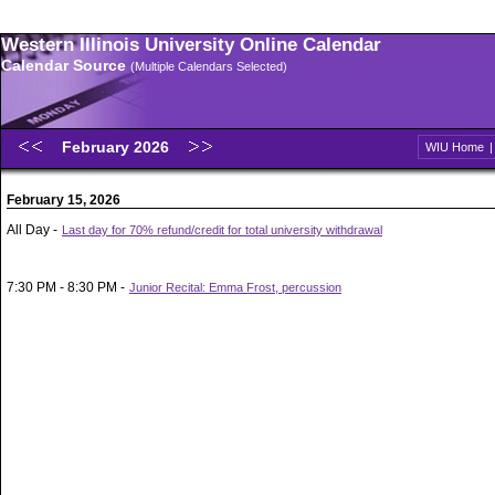
Western Illinois University Online Calendar
Calendar Source
(Multiple Calendars Selected)
February 2026
WIU Home
February 15, 2026
All Day -
Last day for 70% refund/credit for total university withdrawal
7:30 PM - 8:30 PM -
Junior Recital: Emma Frost, percussion