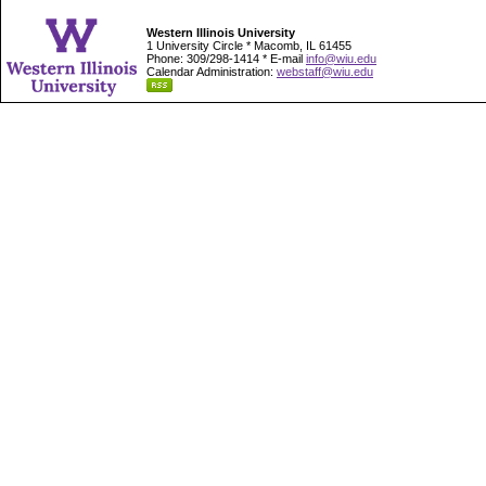
Western Illinois University
1 University Circle * Macomb, IL 61455
Phone: 309/298-1414 * E-mail
info@wiu.edu
Calendar Administration:
webstaff@wiu.edu