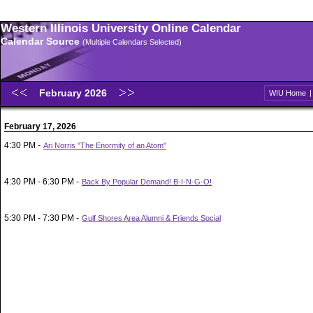
Western Illinois University Online Calendar
Calendar Source
(Multiple Calendars Selected)
February 2026
WIU Home
February 17, 2026
4:30 PM -
Ari Norris "The Enormity of an Atom"
4:30 PM - 6:30 PM -
Back By Popular Demand! B-I-N-G-O!
5:30 PM - 7:30 PM -
Gulf Shores Area Alumni & Friends Social