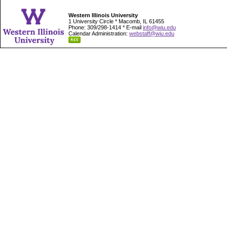
Western Illinois University
1 University Circle * Macomb, IL 61455
Phone: 309/298-1414 * E-mail
info@wiu.edu
Calendar Administration:
webstaff@wiu.edu