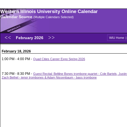
Western Illinois University Online Calendar
Calendar Source
(Multiple Calendars Selected)
February 2026
WIU Home
February 18, 2026
1:00 PM - 4:00 PM -
Quad Cities Career Expo Spring 2026
7:30 PM - 8:30 PM -
Guest Recital: Beltline Bones trombone quartet - Cole Bartels, Justi
Zach Bethel - tenor trombones & Adam Nissenbaum - bass trombone