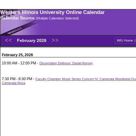
Western Illinois University Online Calendar
Calendar Source
(Multiple Calendars Selected)
February 2026
WIU Home
February 25, 2026
10:00 AM - 12:00 PM -
Dissertation Defense: Daniel Kerney
7:30 PM - 8:30 PM -
Faculty Chamber Music Series Concert IV: Camerata Woodwind Qui
Camerata Nova