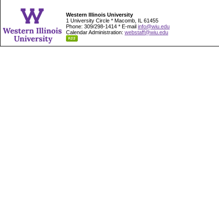
Western Illinois University
1 University Circle * Macomb, IL 61455
Phone: 309/298-1414 * E-mail
info@wiu.edu
Calendar Administration:
webstaff@wiu.edu