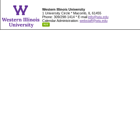
Western Illinois University
1 University Circle * Macomb, IL 61455
Phone: 309/298-1414 * E-mail
info@wiu.edu
Calendar Administration:
webstaff@wiu.edu