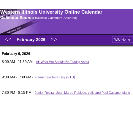
Western Illinois University Online Calendar
Calendar Source
(Multiple Calendars Selected)
February 2026
WIU Home
February 6, 2026
8:00 AM - 11:30 AM -
AI: What We Should Be Talking About
9:00 AM - 1:30 PM -
Future Teachers Day (FTD)
7:30 PM - 8:15 PM -
Junior Recital: Juan Marco Robledo, cello and Paul Casiano, piano