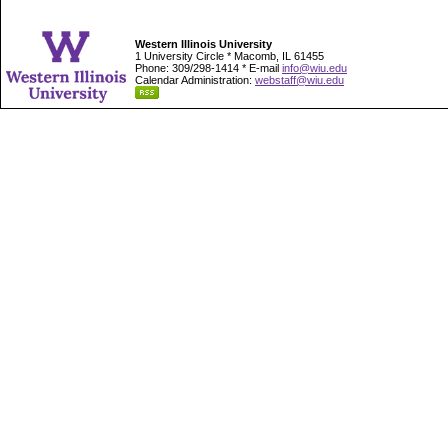
Western Illinois University
1 University Circle * Macomb, IL 61455
Phone: 309/298-1414 * E-mail
info@wiu.edu
Calendar Administration:
webstaff@wiu.edu