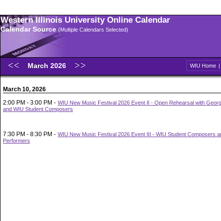
Western Illinois University Online Calendar
Calendar Source
(Multiple Calendars Selected)
March 2026
WIU Home
March 10, 2026
2:00 PM - 3:00 PM -
WIU New Music Festival 2026 Event II - Open Rehearsal with Geor
and WIU Student Composers
7:30 PM - 8:30 PM -
WIU New Music Festival 2026 Event III - WIU Student Composers a
Performers