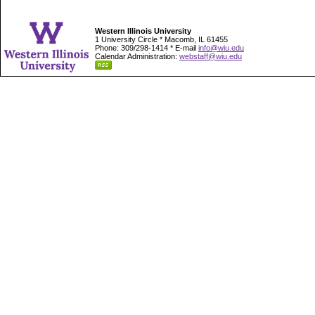
Western Illinois University
1 University Circle * Macomb, IL 61455
Phone: 309/298-1414 * E-mail
info@wiu.edu
Calendar Administration:
webstaff@wiu.edu