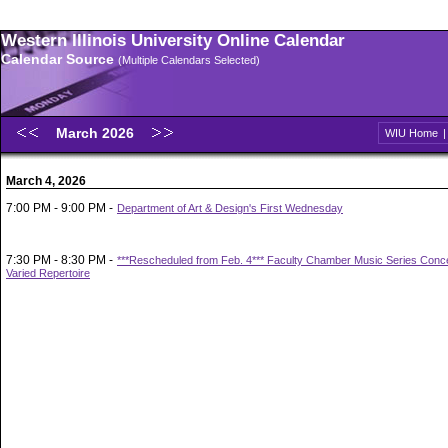
Western Illinois University Online Calendar
Calendar Source
(Multiple Calendars Selected)
March 2026
WIU Home
March 4, 2026
7:00 PM - 9:00 PM -
Department of Art & Design's First Wednesday
7:30 PM - 8:30 PM -
***Rescheduled from Feb. 4*** Faculty Chamber Music Series Concer
Varied Repertoire