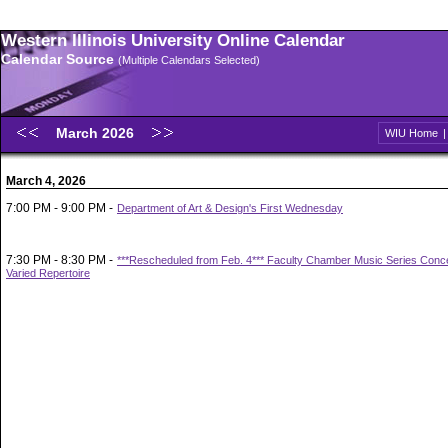
Western Illinois University Online Calendar
Calendar Source
(Multiple Calendars Selected)
March 2026
WIU Home
March 4, 2026
7:00 PM - 9:00 PM -
Department of Art & Design's First Wednesday
7:30 PM - 8:30 PM -
***Rescheduled from Feb. 4*** Faculty Chamber Music Series Concer
Varied Repertoire