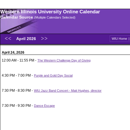
Western Illinois University Online Calendar
Calendar Source
(Multiple Calendars Selected)
April 2026
WIU Home
April 24, 2026
12:00 AM - 11:55 PM -
The Western Challenge Day of Giving
4:30 PM - 7:00 PM -
Purple and Gold Day Social
7:30 PM - 8:30 PM -
WIU Jazz Band Concert - Matt Hughes, director
7:30 PM - 9:30 PM -
Dance Escape