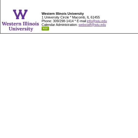
Western Illinois University
1 University Circle * Macomb, IL 61455
Phone: 309/298-1414 * E-mail
info@wiu.edu
Calendar Administration:
webstaff@wiu.edu