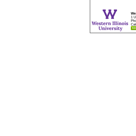
Wes
1 U
Pho
Cal