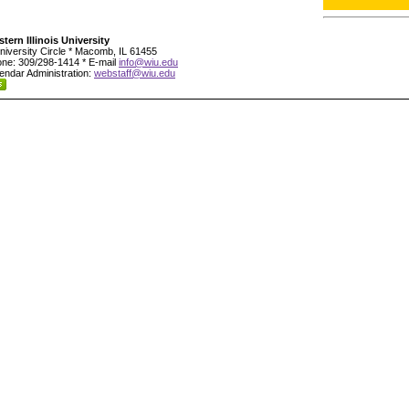
tern Illinois University
niversity Circle * Macomb, IL 61455
ne: 309/298-1414 * E-mail
info@wiu.edu
endar Administration:
webstaff@wiu.edu