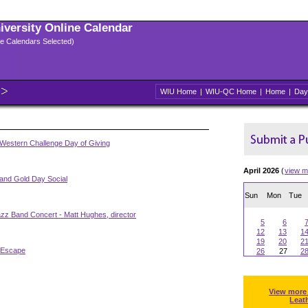
niversity Online Calendar
ple Calendars Selected)
WIU Home
|
WIU-QC Home
|
Home
|
Day
Western Challenge Day of Giving
April 2026
(
view m
 and Gold Day Social
Sun
Mon
Tue
zz Band Concert - Matt Hughes, director
5
6
12
13
1
19
20
2
 Escape
26
27
2
View more
Leat