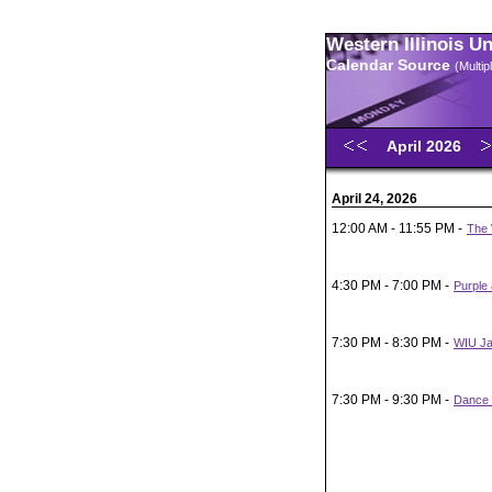
Western Illinois U
Calendar Source
(Multi
April 2026
April 24, 2026
12:00 AM - 11:55 PM -
The 
4:30 PM - 7:00 PM -
Purple
7:30 PM - 8:30 PM -
WIU Ja
7:30 PM - 9:30 PM -
Dance