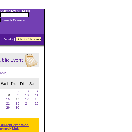
Submit Event
|
Login
|
Month
|
Select Calendars
onth
)
Wed
Thu
Fri
Sat
1
2
3
4
7
8
9
10
11
4
15
16
17
18
1
22
23
24
25
8
29
30
 student events on
herneck Link