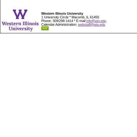
Western Illinois University
1 University Circle * Macomb, IL 61455
Phone: 309/298-1414 * E-mail
info@wiu.edu
Calendar Administration:
webstaff@wiu.edu