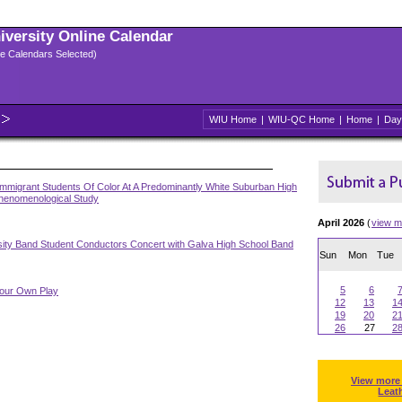
niversity Online Calendar
ple Calendars Selected)
WIU Home
|
WIU-QC Home
|
Home
|
Day
mmigrant Students Of Color At A Predominantly White Suburban High
Phenomenological Study
April 2026
(
view m
sity Band Student Conductors Concert with Galva High School Band
Sun
Mon
Tue
5
6
Your Own Play
12
13
1
19
20
2
26
27
2
View more
Leat