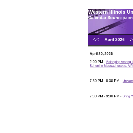
Western Illinois U
Calendar Source
(Multi
April 2026
April 30, 2026
2:00 PM -
Belonging Among I
School In Massachusetts: A 
7:30 PM - 8:30 PM -
Univer
7:30 PM - 9:30 PM -
Bring 