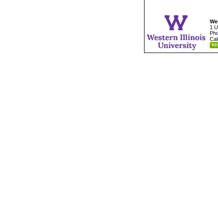
Wes
1 U
Pho
Cal