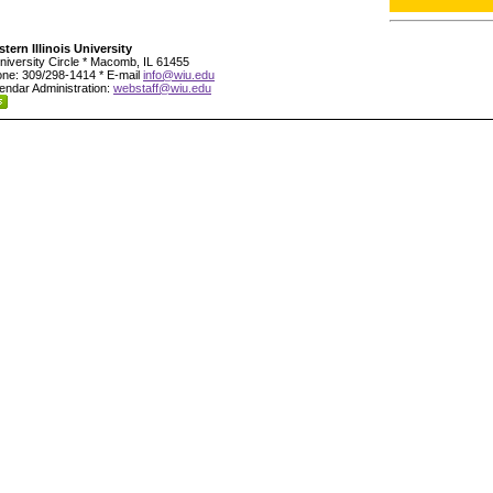
tern Illinois University
niversity Circle * Macomb, IL 61455
ne: 309/298-1414 * E-mail
info@wiu.edu
endar Administration:
webstaff@wiu.edu