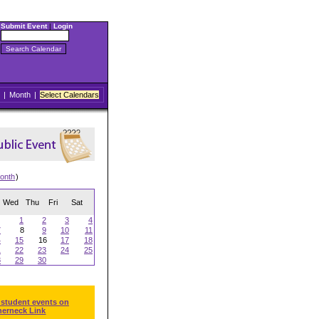
Submit Event
|
Login
|
Month
|
Select Calendars
onth
)
Wed
Thu
Fri
Sat
1
2
3
4
7
8
9
10
11
4
15
16
17
18
1
22
23
24
25
8
29
30
 student events on
herneck Link