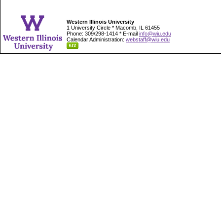
Western Illinois University
1 University Circle * Macomb, IL 61455
Phone: 309/298-1414 * E-mail
info@wiu.edu
Calendar Administration:
webstaff@wiu.edu