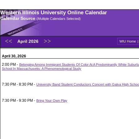
Western Illinois University Online Calendar
Calendar Source
(Multiple Calendars Selected)
April 2026
WIU Home
April 30, 2026
2:00 PM -
Belonging Among Immigrant Students Of Color At A Predominantly White Suburb
School In Massachusetts: A Phenomenological Study
7:30 PM - 8:30 PM -
University Band Student Conductors Concert with Galva High Schoo
7:30 PM - 9:30 PM -
Bring Your Own Play