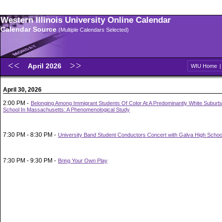
Western Illinois University Online Calendar
Calendar Source
(Multiple Calendars Selected)
April 2026
WIU Home
April 30, 2026
2:00 PM -
Belonging Among Immigrant Students Of Color At A Predominantly White Suburb
School In Massachusetts: A Phenomenological Study
7:30 PM - 8:30 PM -
University Band Student Conductors Concert with Galva High Schoo
7:30 PM - 9:30 PM -
Bring Your Own Play