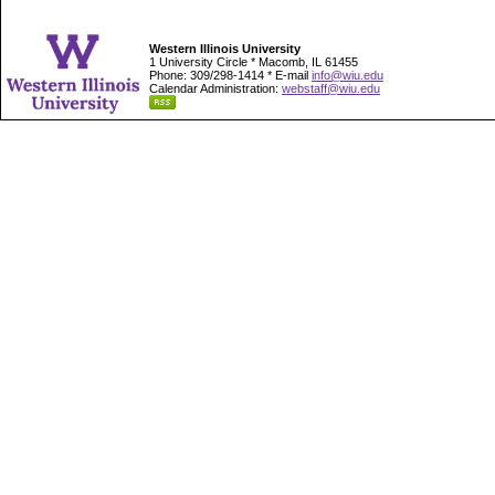
Western Illinois University
1 University Circle * Macomb, IL 61455
Phone: 309/298-1414 * E-mail
info@wiu.edu
Calendar Administration:
webstaff@wiu.edu