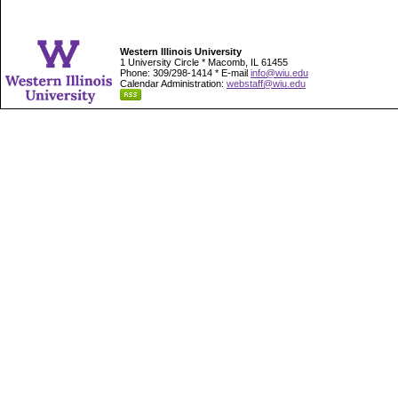
Western Illinois University
1 University Circle * Macomb, IL 61455
Phone: 309/298-1414 * E-mail
info@wiu.edu
Calendar Administration:
webstaff@wiu.edu