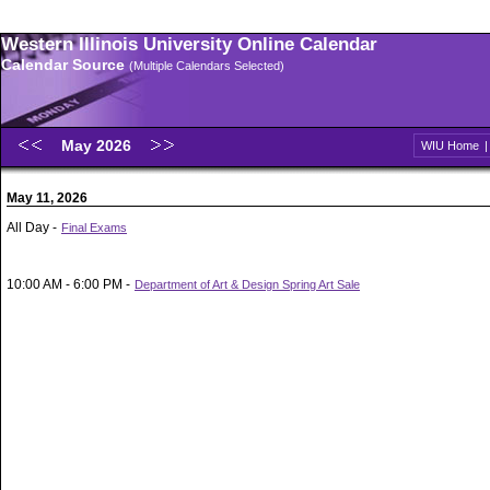
Western Illinois University Online Calendar
Calendar Source
(Multiple Calendars Selected)
May 2026
WIU Home
May 11, 2026
All Day -
Final Exams
10:00 AM - 6:00 PM -
Department of Art & Design Spring Art Sale