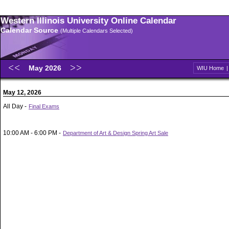
Western Illinois University Online Calendar
Calendar Source
(Multiple Calendars Selected)
May 2026
WIU Home
May 12, 2026
All Day -
Final Exams
10:00 AM - 6:00 PM -
Department of Art & Design Spring Art Sale