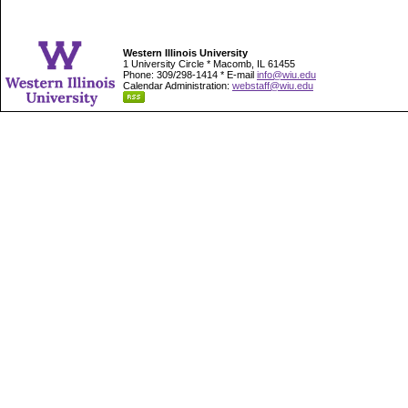
Western Illinois University
1 University Circle * Macomb, IL 61455
Phone: 309/298-1414 * E-mail
info@wiu.edu
Calendar Administration:
webstaff@wiu.edu