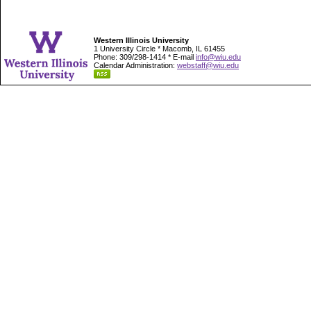
Western Illinois University
1 University Circle * Macomb, IL 61455
Phone: 309/298-1414 * E-mail
info@wiu.edu
Calendar Administration:
webstaff@wiu.edu