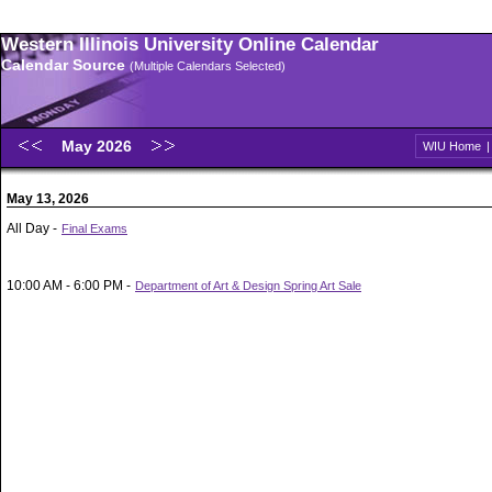
Western Illinois University Online Calendar
Calendar Source
(Multiple Calendars Selected)
May 2026
WIU Home
May 13, 2026
All Day -
Final Exams
10:00 AM - 6:00 PM -
Department of Art & Design Spring Art Sale