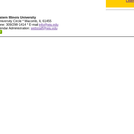
Leat
tern Illinois University
niversity Circle * Macomb, IL 61455
ne: 309/298-1414 * E-mail
info@wiu.edu
endar Administration:
webstaff@wiu.edu