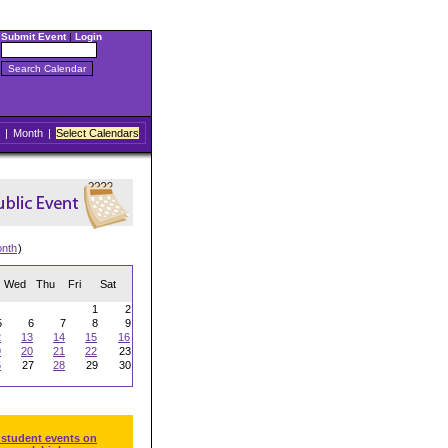
Submit Event
|
Login
|
Month
|
Select Calendars
onth
)
Wed
Thu
Fri
Sat
1
2
5
6
7
8
9
2
13
14
15
16
9
20
21
22
23
6
27
28
29
30
 student events on