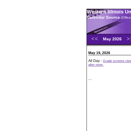
Western Illinois U
Calendar Source
(Office
May 2026
May 19, 2026
All Day -
Grade screens close
after noon.
- -