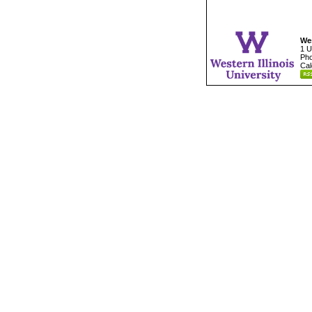
Wes
1 U
Pho
Cal