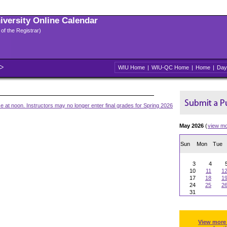
niversity Online Calendar
 of the Registrar)
WIU Home
|
WIU-QC Home
|
Home
|
Day
 at noon. Instructors may no longer enter final grades for Spring 2026
May 2026
(
view m
Sun
Mon
Tue
3
4
10
11
1
17
18
1
24
25
2
31
View more