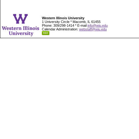
Western Illinois University
1 University Circle * Macomb, IL 61455
Phone: 309/298-1414 * E-mail
info@wiu.edu
Calendar Administration:
webstaff@wiu.edu