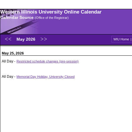
Western Illinois University Online Calendar
Calendar Source
(Office of the Registrar)
May 2026
WIU Home
May 25, 2026
All Day -
Restricted schedule changes (pre-session)
All Day -
Memorial Day Holiday, University Closed