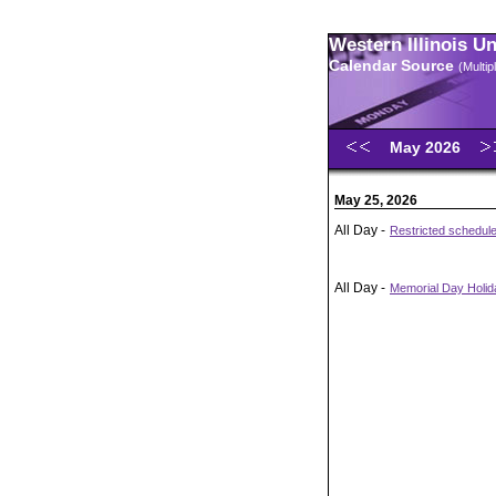
Western Illinois U
Calendar Source
(Multi
May 2026
May 25, 2026
All Day -
Restricted schedul
All Day -
Memorial Day Holida