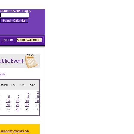
Submit Event
|
Login
|
Month
|
Select Calendars
onth
)
Wed
Thu
Fri
Sat
1
2
5
6
7
8
9
2
13
14
15
16
9
20
21
22
23
6
27
28
29
30
 student events on