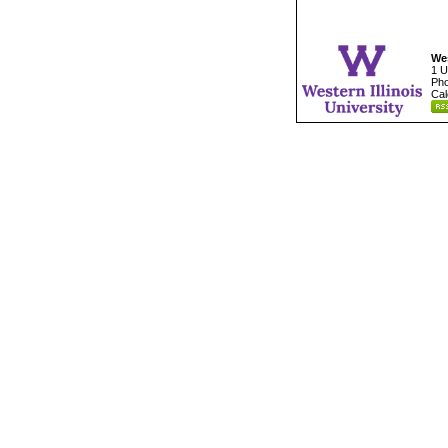
Wes
1 U
Pho
Cal