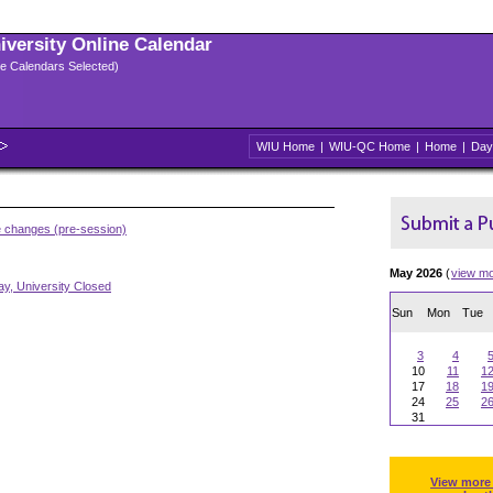
niversity Online Calendar
ple Calendars Selected)
WIU Home
|
WIU-QC Home
|
Home
|
Day
e changes (pre-session)
May 2026
(
view m
y, University Closed
Sun
Mon
Tue
3
4
10
11
1
17
18
1
24
25
2
31
View more