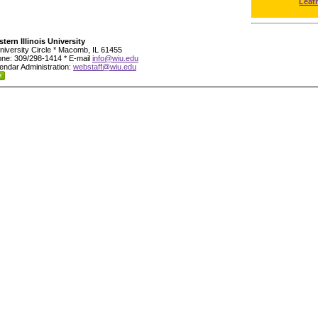
Leat
tern Illinois University
niversity Circle * Macomb, IL 61455
ne: 309/298-1414 * E-mail
info@wiu.edu
endar Administration:
webstaff@wiu.edu