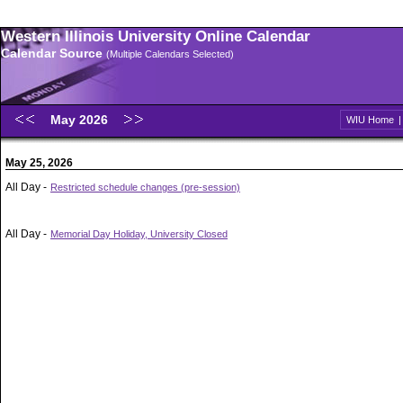
Western Illinois University Online Calendar
Calendar Source
(Multiple Calendars Selected)
May 2026
WIU Home
May 25, 2026
All Day -
Restricted schedule changes (pre-session)
All Day -
Memorial Day Holiday, University Closed