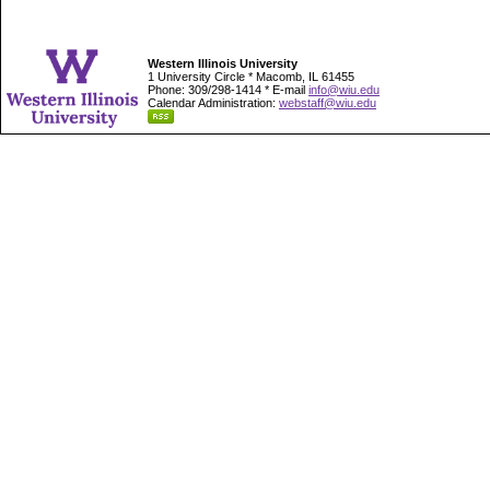
Western Illinois University
1 University Circle * Macomb, IL 61455
Phone: 309/298-1414 * E-mail
info@wiu.edu
Calendar Administration:
webstaff@wiu.edu