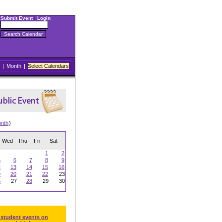
Submit Event
|
Login
|
Month
|
Select Calendars
onth
)
Wed
Thu
Fri
Sat
1
2
5
6
7
8
9
2
13
14
15
16
9
20
21
22
23
6
27
28
29
30
 student events on