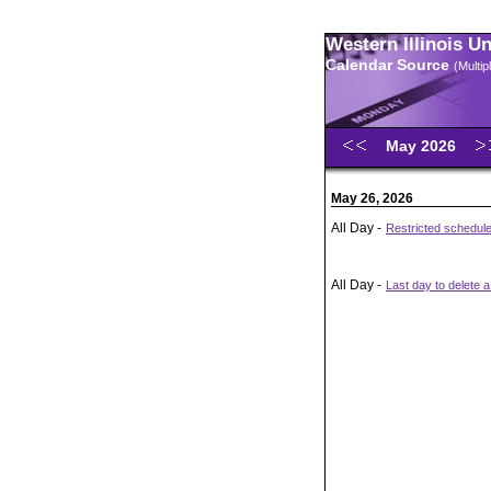
Western Illinois U
Calendar Source
(Multi
May 2026
May 26, 2026
All Day -
Restricted schedul
All Day -
Last day to delete a