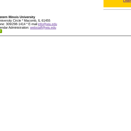
Leat
tern Illinois University
niversity Circle * Macomb, IL 61455
ne: 309/298-1414 * E-mail
info@wiu.edu
endar Administration:
webstaff@wiu.edu