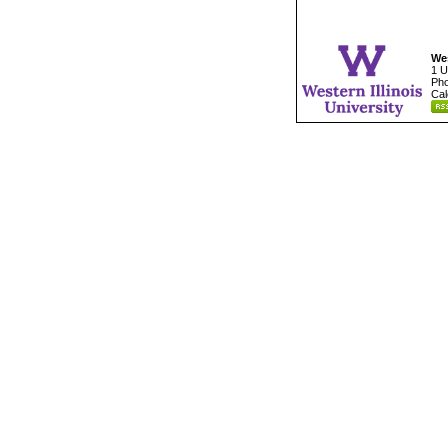
Wes
1 U
Pho
Cal