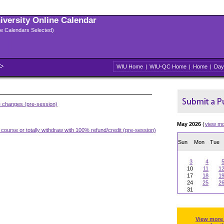
niversity Online Calendar
ple Calendars Selected)
WIU Home
|
WIU-QC Home
|
Home
|
Day
e changes (pre-session)
May 2026
(
view m
 course or totally withdraw with 100% refund/credit (pre-session)
Sun
Mon
Tue
3
4
10
11
1
17
18
1
24
25
2
31
View more