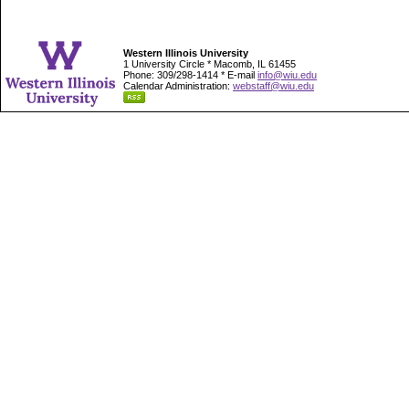
Western Illinois University
1 University Circle * Macomb, IL 61455
Phone: 309/298-1414 * E-mail
info@wiu.edu
Calendar Administration:
webstaff@wiu.edu