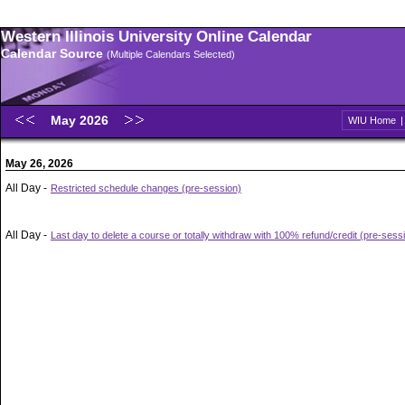
Western Illinois University Online Calendar
Calendar Source
(Multiple Calendars Selected)
May 2026
WIU Home
May 26, 2026
All Day -
Restricted schedule changes (pre-session)
All Day -
Last day to delete a course or totally withdraw with 100% refund/credit (pre-sess