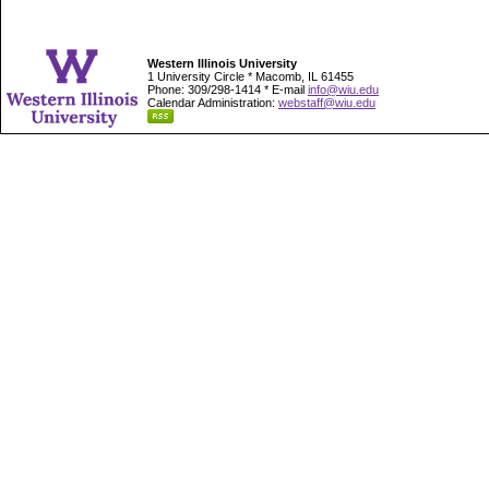
Western Illinois University
1 University Circle * Macomb, IL 61455
Phone: 309/298-1414 * E-mail
info@wiu.edu
Calendar Administration:
webstaff@wiu.edu