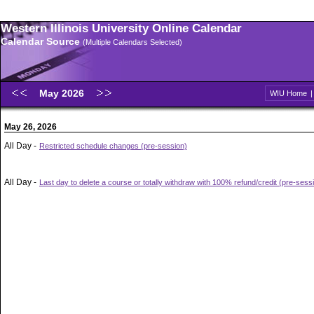
Western Illinois University Online Calendar
Calendar Source
(Multiple Calendars Selected)
May 2026
WIU Home
May 26, 2026
All Day -
Restricted schedule changes (pre-session)
All Day -
Last day to delete a course or totally withdraw with 100% refund/credit (pre-sess