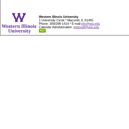
Western Illinois University
1 University Circle * Macomb, IL 61455
Phone: 309/298-1414 * E-mail
info@wiu.edu
Calendar Administration:
webstaff@wiu.edu