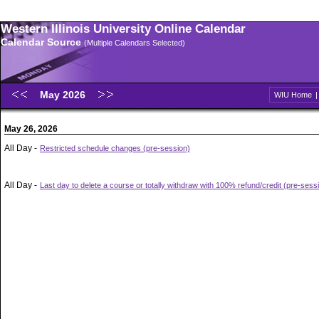
Western Illinois University Online Calendar
Calendar Source
(Multiple Calendars Selected)
May 2026
WIU Home
May 26, 2026
All Day -
Restricted schedule changes (pre-session)
All Day -
Last day to delete a course or totally withdraw with 100% refund/credit (pre-sess