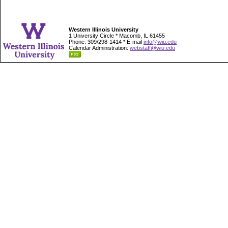
Western Illinois University
1 University Circle * Macomb, IL 61455
Phone: 309/298-1414 * E-mail
info@wiu.edu
Calendar Administration:
webstaff@wiu.edu