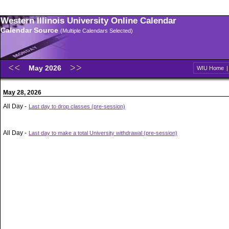
Western Illinois University Online Calendar
Calendar Source
(Multiple Calendars Selected)
May 2026
WIU Home
May 28, 2026
All Day -
Last day to drop classes (pre-session)
All Day -
Last day to make a total University withdrawal (pre-session)