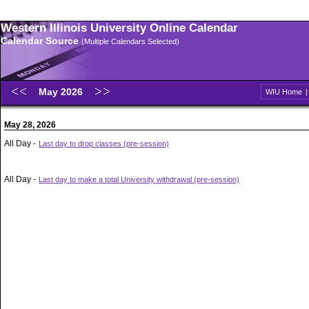
Western Illinois University Online Calendar
Calendar Source
(Multiple Calendars Selected)
May 2026
WIU Home
May 28, 2026
All Day -
Last day to drop classes (pre-session)
All Day -
Last day to make a total University withdrawal (pre-session)