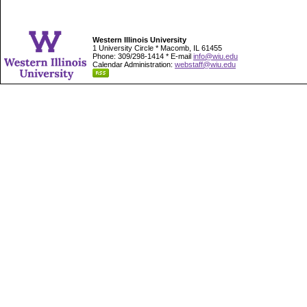
Western Illinois University
1 University Circle * Macomb, IL 61455
Phone: 309/298-1414 * E-mail
info@wiu.edu
Calendar Administration:
webstaff@wiu.edu