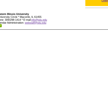
Leat
tern Illinois University
niversity Circle * Macomb, IL 61455
ne: 309/298-1414 * E-mail
info@wiu.edu
endar Administration:
webstaff@wiu.edu