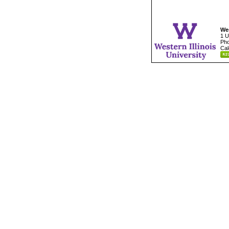
Wes
1 U
Pho
Cal