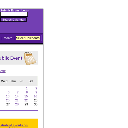
Submit Event
|
Login
|
Month
|
Select Calendars
onth
)
Wed
Thu
Fri
Sat
1
2
5
6
7
8
9
2
13
14
15
16
9
20
21
22
23
6
27
28
29
30
 student events on