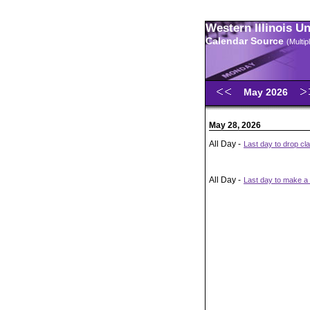
Western Illinois U
Calendar Source
(Multi
May 2026
May 28, 2026
All Day -
Last day to drop cl
All Day -
Last day to make a 