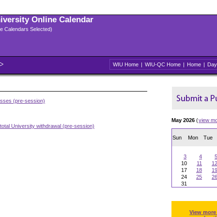
niversity Online Calendar
ple Calendars Selected)
WIU Home
|
WIU-QC Home
|
Home
|
Day
asses (pre-session)
May 2026
(
view m
total University withdrawal (pre-session)
Sun
Mon
Tue
3
4
10
11
1
17
18
1
24
25
2
31
View more