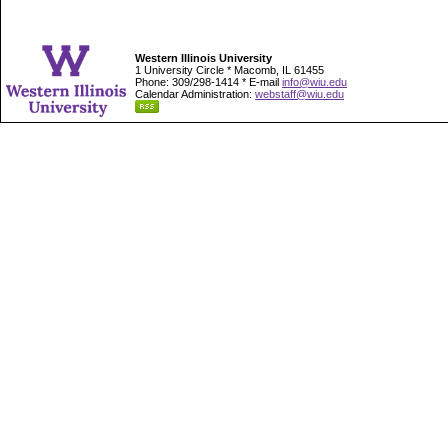
Western Illinois University
1 University Circle * Macomb, IL 61455
Phone: 309/298-1414 * E-mail
info@wiu.edu
Calendar Administration:
webstaff@wiu.edu