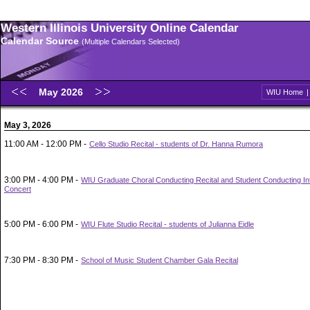
Western Illinois University Online Calendar
Calendar Source
(Multiple Calendars Selected)
May 2026
WIU Home
May 3, 2026
11:00 AM - 12:00 PM -
Cello Studio Recital - students of Dr. Hanna Rumora
3:00 PM - 4:00 PM -
WIU Graduate Choral Conducting Recital and Student Conducting In
Concert
5:00 PM - 6:00 PM -
WIU Flute Studio Recital - students of Julianna Eidle
7:30 PM - 8:30 PM -
School of Music Student Chamber Gala Recital