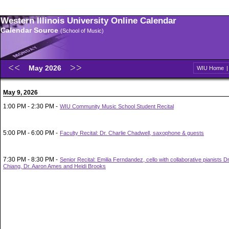
Western Illinois University Online Calendar
Calendar Source
(School of Music)
May 2026
WIU Home
May 9, 2026
1:00 PM - 2:30 PM -
WIU Community Music School Student Recital
5:00 PM - 6:00 PM -
Faculty Recital: Dr. Charlie Chadwell, saxophone & guests
7:30 PM - 8:30 PM -
Senior Recital: Emilia Ferndandez, cello with collaborative pianists 
Chiang, Dr. Aaron Ames and Heidi Brooks