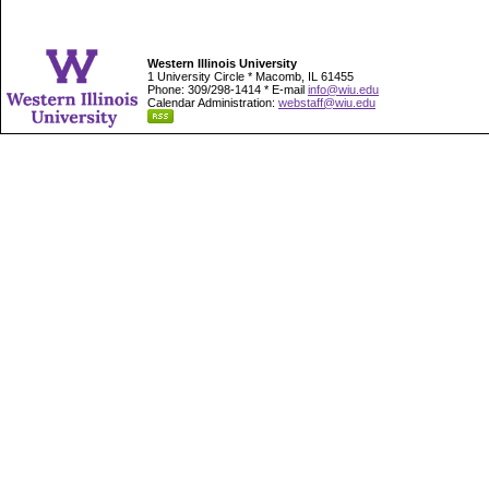
Western Illinois University
1 University Circle * Macomb, IL 61455
Phone: 309/298-1414 * E-mail
info@wiu.edu
Calendar Administration:
webstaff@wiu.edu