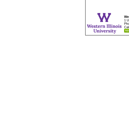
Wes
1 U
Pho
Cal