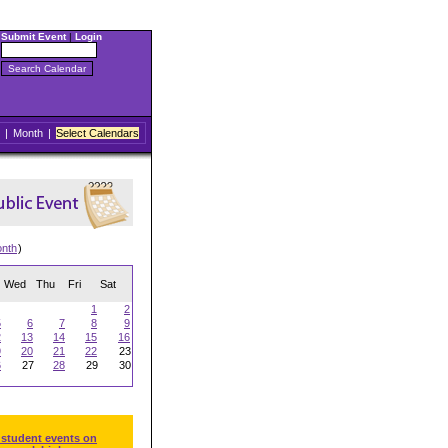
Submit Event
|
Login
|
Month
|
Select Calendars
onth
)
Wed
Thu
Fri
Sat
1
2
5
6
7
8
9
2
13
14
15
16
9
20
21
22
23
6
27
28
29
30
 student events on