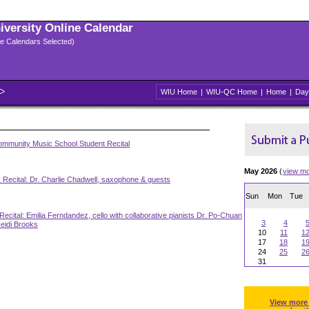
niversity Online Calendar
ple Calendars Selected)
WIU Home
|
WIU-QC Home
|
Home
|
Day
mmunity Music School Student Recital
May 2026
(
view m
 Recital: Dr. Charlie Chadwell, saxophone & guests
Sun
Mon
Tue
Recital: Emilia Ferndandez, cello with collaborative pianists Dr. Po-Chuan
3
4
eidi Brooks
10
11
1
17
18
1
24
25
2
31
View more