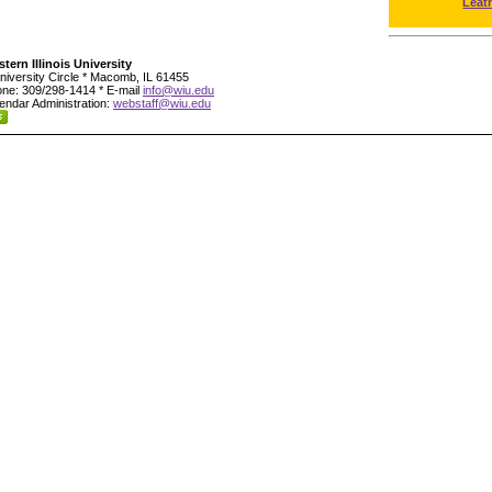
Leat
tern Illinois University
niversity Circle * Macomb, IL 61455
ne: 309/298-1414 * E-mail
info@wiu.edu
endar Administration:
webstaff@wiu.edu