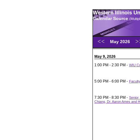
Western Illinois U
Calendar Source
(Multi
May 2026
May 9, 2026
1:00 PM - 2:30 PM -
WIU Co
5:00 PM - 6:00 PM -
Faculty
7:30 PM - 8:30 PM -
Senior 
Chiang, Dr. Aaron Ames and H